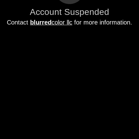
Account Suspended
Contact
blurred
color llc
for more information.