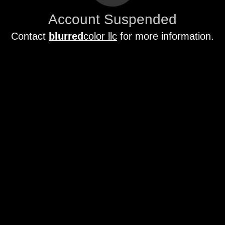
Account Suspended
Contact
blurred
color llc
for more information.