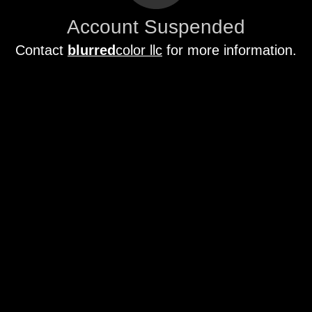
Account Suspended
Contact
blurred
color llc
for more information.