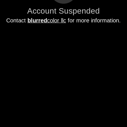
Account Suspended
Contact
blurred
color llc
for more information.