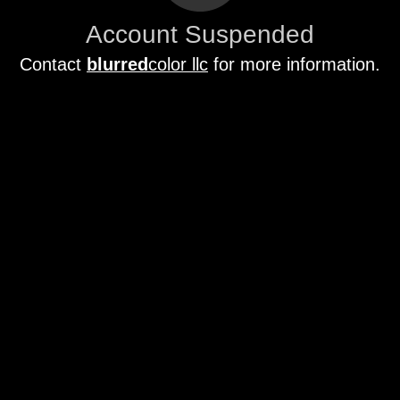
Account Suspended
Contact
blurred
color llc
for more information.