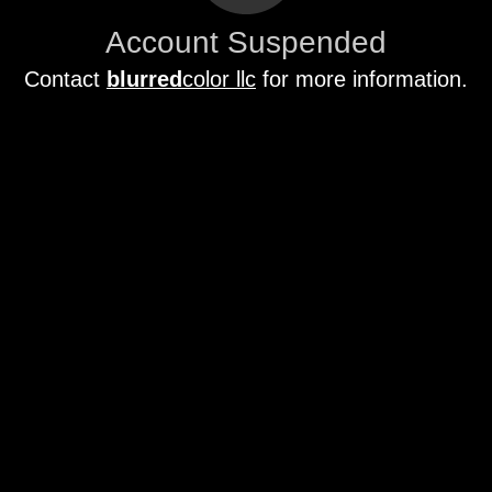
Account Suspended
Contact
blurred
color llc
for more information.