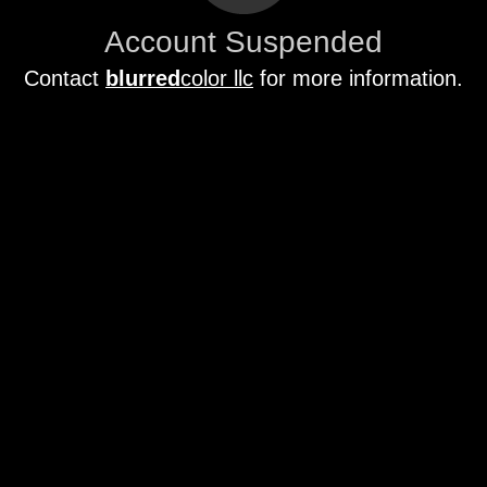
Account Suspended
Contact
blurred
color llc
for more information.