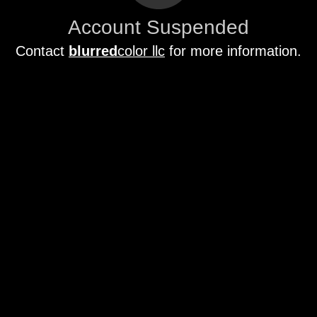
Account Suspended
Contact
blurred
color llc
for more information.