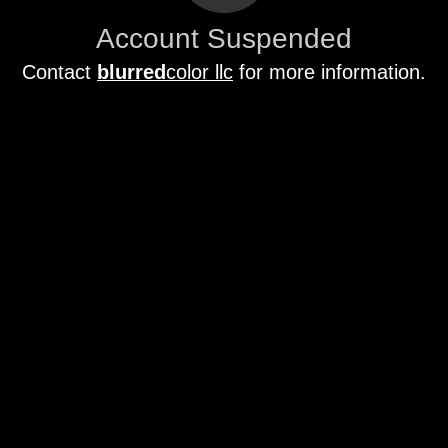
Account Suspended
Contact
blurred
color llc
for more information.