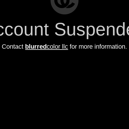
ccount Suspend
Contact
blurred
color llc
for more information.