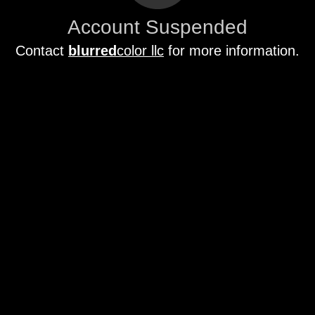
Account Suspended
Contact
blurred
color llc
for more information.