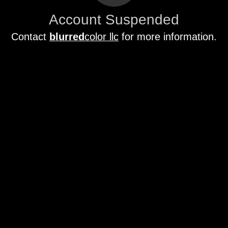
Account Suspended
Contact
blurred
color llc
for more information.