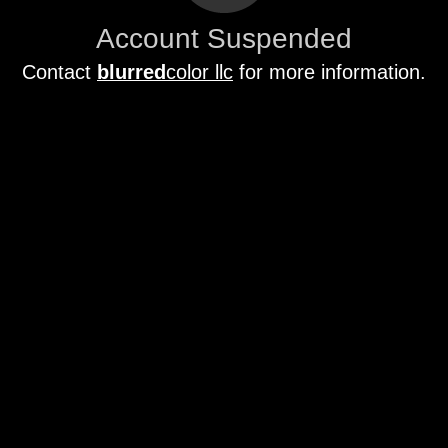
Account Suspended
Contact
blurred
color llc
for more information.