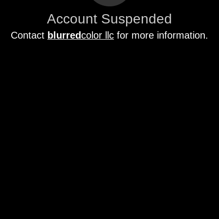
Account Suspended
Contact
blurred
color llc
for more information.